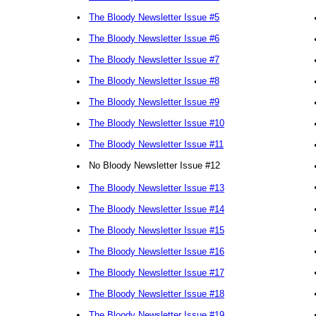
•
The Bloody Newsletter Issue #5
•
The Bloody Newsletter Issue #6
•
The Bloody Newsletter Issue #7
•
The Bloody Newsletter Issue #8
•
The Bloody Newsletter Issue #9
•
The Bloody Newsletter Issue #10
•
The Bloody Newsletter Issue #11
•
No Bloody Newsletter Issue #12
•
The Bloody Newsletter Issue #13
•
The Bloody Newsletter Issue #14
•
The Bloody Newsletter Issue #15
•
The Bloody Newsletter Issue #16
•
The Bloody Newsletter Issue #17
•
The Bloody Newsletter Issue #18
•
The Bloody Newsletter Issue #19