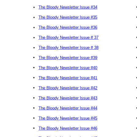
•
The Bloody Newsletter Issue #34
•
The Bloody Newsletter Issue #35
•
The Bloody Newsletter Issue #36
•
The Bloody Newsletter Issue # 37
•
The Bloody Newsletter Issue # 38
•
The Bloody Newsletter Issue #39
•
The Bloody Newsletter Issue #40
•
The Bloody Newsletter Issue #41
•
The Bloody Newsletter Issue #42
•
The Bloody Newsletter Issue #43
•
The Bloody Newsletter Issue #44
•
The Bloody Newsletter Issue #45
•
The Bloody Newsletter Issue #46