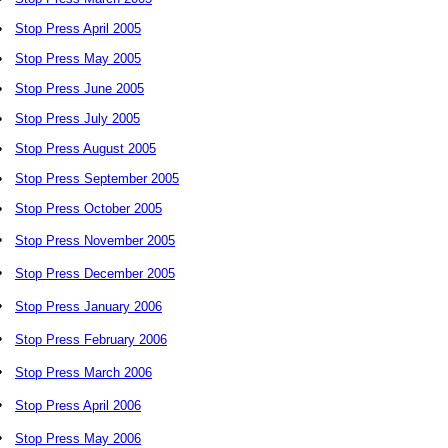
•
Stop Press April 2005
•
Stop Press May 2005
•
Stop Press June 2005
•
Stop Press July 2005
•
Stop Press August 2005
•
Stop Press September 2005
•
Stop Press October 2005
•
Stop Press November 2005
•
Stop Press December 2005
•
Stop Press January 2006
•
Stop Press February 2006
•
Stop Press March 2006
•
Stop Press April 2006
•
Stop Press May 2006