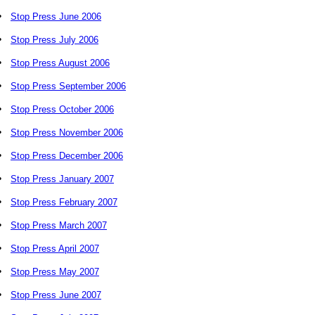
•
Stop Press June 2006
•
Stop Press July 2006
•
Stop Press August 2006
•
Stop Press September 2006
•
Stop Press October 2006
•
Stop Press November 2006
•
Stop Press December 2006
•
Stop Press January 2007
•
Stop Press February 2007
•
Stop Press March 2007
•
Stop Press April 2007
•
Stop Press May 2007
•
Stop Press June 2007