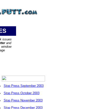
ES
ck issues
tter
and
s window
page
•
Stop Press September 2003
•
Stop Press October 2003
•
Stop Press November 2003
•
Stop Press December 2003