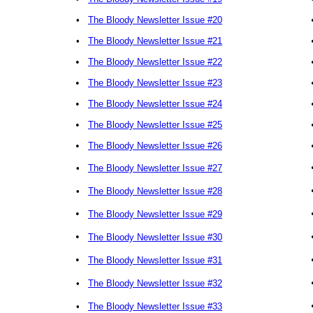
•
The Bloody Newsletter Issue #20
•
The Bloody Newsletter Issue #21
•
The Bloody Newsletter Issue #22
•
The Bloody Newsletter Issue #23
•
The Bloody Newsletter Issue #24
•
The Bloody Newsletter Issue #25
•
The Bloody Newsletter Issue #26
•
The Bloody Newsletter Issue #27
•
The Bloody Newsletter Issue #28
•
The Bloody Newsletter Issue #29
•
The Bloody Newsletter Issue #30
•
The Bloody Newsletter Issue #31
•
The Bloody Newsletter Issue #32
•
The Bloody Newsletter Issue #33