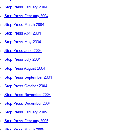
•
Stop Press January 2004
•
Stop Press February 2004
•
Stop Press March 2004
•
Stop Press April 2004
•
Stop Press May 2004
•
Stop Press June 2004
•
Stop Press July 2004
•
Stop Press August 2004
•
Stop Press September 2004
•
Stop Press October 2004
•
Stop Press November 2004
•
Stop Press December 2004
•
Stop Press January 2005
•
Stop Press February 2005
•
Stop Press March 2005