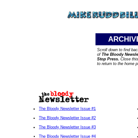
ARCHIV
Scroll down to find ba
of
The Bloody Newsle
Stop Press.
Close thi
to return to the home 
•
The Bloody Newsletter Issue #1
•
The Bloody Newsletter Issue #2
•
The Bloody Newsletter Issue #3
•
The Bloody Newsletter Issue #4