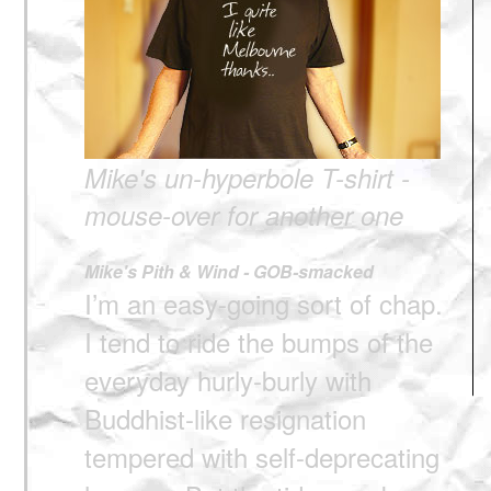
Mike's un-hyperbole T-shirt -
mouse-over for another one
Mike's Pith & Wind - GOB-smacked
I’m an easy-going sort of chap.
I tend to ride the bumps of the
everyday hurly-burly with
Buddhist-like resignation
tempered with self-deprecating