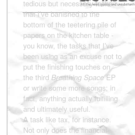
tedious but necessary tasks
that I’ve banished to the
bottom of the teetering pile of
papers on the kitchen table -
you know, the tasks that I’ve
been using as an excuse not to
put the finishing touches on
the third
EP
Breathing Space
or write some more songs; in
fact, anything actually fulfilling
and ultimately useful.
A task like tax, for instance.
Not only does the financial