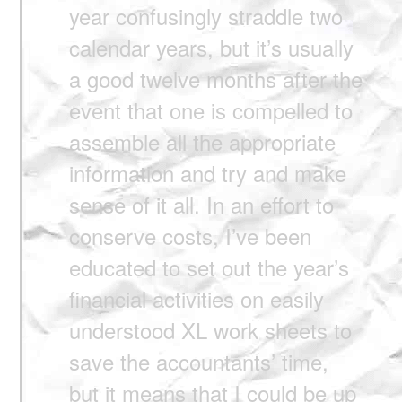
year confusingly straddle two
calendar years, but it’s usually
a good twelve months after the
event that one is compelled to
assemble all the appropriate
information and try and make
sense of it all. In an effort to
conserve costs, I’ve been
educated to set out the year’s
financial activities on easily
understood XL work sheets to
save the accountants’ time,
but it means that I could be up