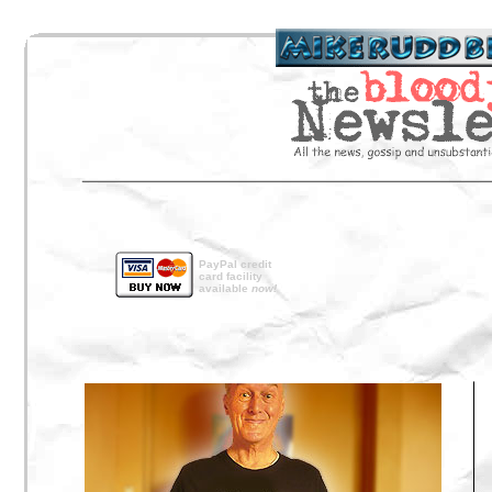
PayPal credit
card facility
available
now!