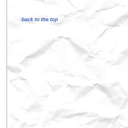
back to the top