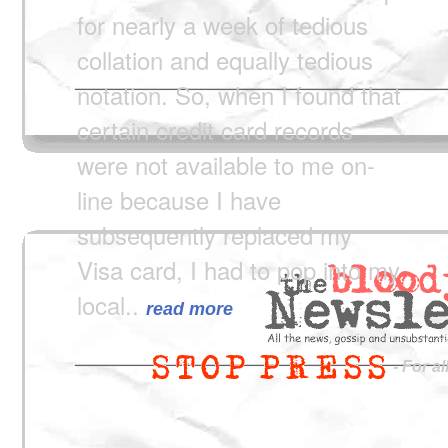
for nearly a week of tedious
collation and equally tedious
notation. So, when I found that
certain credit card records
were not available to me on-
line because I have
subsequently replaced my
Visa card, I had to pop into my
local..
read more
- For a