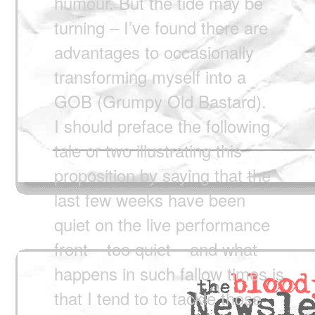
humour. But the tide may be
turning – I’ve found there are
advantages to occasionally
transforming myself into a
GOB (Grumpy Old Bastard).
I should preface the following
tale or two illustrating this
proposition by saying that the
last few weeks have been
quiet on the live performance
front – too quiet – and what
happens in such fallow times is
that I tend to to tackle those