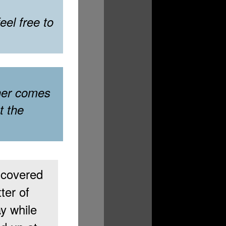
el free to
her comes
t the
covered
ter of
y while