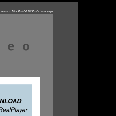
o return to Mike Rudd & Bill Putt's home page
 e o
NLOAD
 RealPlayer