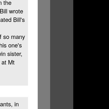
n the
ill wrote
ated Bill's
of so many
his one's
n sister,
 at Mt
ants, in