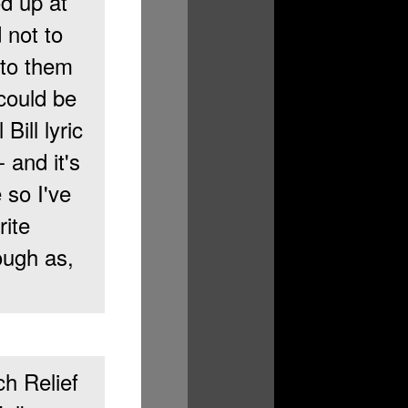
d up at
 not to
nto them
 could be
Bill lyric
 and it's
 so I've
rite
rough as,
ch Relief