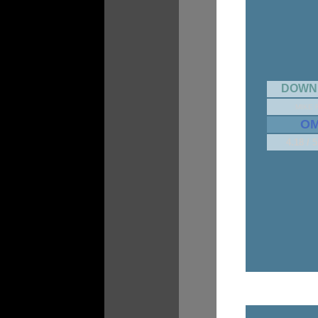
DOWN
MIKE 
O
4.18 / 