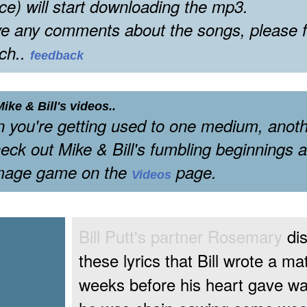
nce) will start downloading the mp3.
ve any comments about the songs, please fe
uch..
feedback
ike & Bill's videos..
n you're getting used to one medium, anot
eck out Mike & Bill's fumbling beginnings a
mage game on the
page.
Videos
Bill Putt's partner Rosemary
dis
these lyrics that Bill wrote a mat
weeks before his heart gave wa