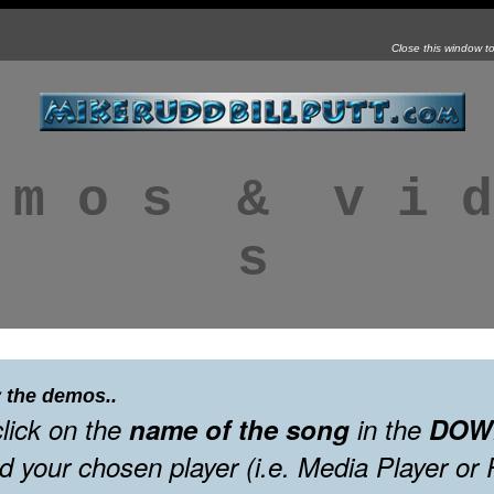
G
Close this window t
 m o s
v
&
v
v i d
s
 the demos..
click on the
name of the song
in the
DOW
d your chosen player (i.e. Media Player or