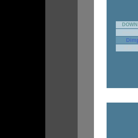
DOWN
JOHN LEE
Dim
2.22 / 