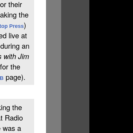
or their
aking the
)
top Press
d live at
 during an
 with Jim
for the
page).
&B
ing the
at Radio
e was a