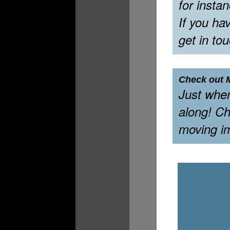
for insta
If you ha
get in to
Check out M
Just whe
along! Ch
moving i