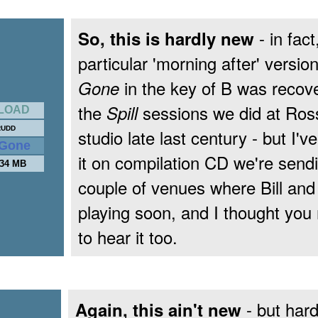
- in fact
So, this is hardly new
particular 'morning after' versio
in the key of B was recov
Gone
the
sessions we did at Ros
Spill
LOAD
RUDD
studio late last century - but I'v
e Gone
it on compilation CD we're sendi
.34 MB
couple of venues where Bill and 
playing soon, and I thought you 
to hear it too.
- but har
Again, this ain't new