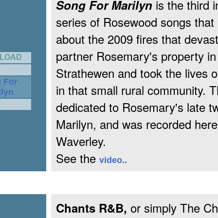
is the third i
Song For Marilyn
series of Rosewood songs that B
about the 2009 fires that devast
partner Rosemary's property in
LOAD
Strathewen and took the lives 
PUTT
 For
in that small rural community. T
ilyn
dedicated to Rosemary's late twi
3.43MB
Marilyn, and was recorded here
Waverley.
See the
video..
or simply The Ch
Chants R&B,