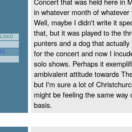
Concert that was held here in 
in whatever month of whatever 
Well, maybe I didn't write it speci
that, but it was played to the th
LOAD
punters and a dog that actually
RUDD
for the concert and now I incude
MG
5.91MB
solo shows. Perhaps it exempli
ambivalent attitude towards Th
but I'm sure a lot of Christchur
might be feeling the same way o
basis.