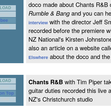
doco made about Chants R&B c
LOAD
and you can he
Rumble & Bang
WATERS
with the director Jeff S
gbee
interview
2.12MB
recorded before the premiere w
NZ National's Kirsten Johnston
also an article on a website cal
about the doco and the
Elswhere
with Tim Piper tak
Chants R&B
LOAD
G WOLF
guitar duties recorded this live 
 on Top
NZ's Christchurch studio
1.03MB