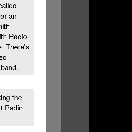
alled
ar an
mith
ith Radio
e. There's
led
 band.
ing the
at Radio