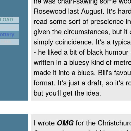
he was chain-sawing some woo
Rosewood last August. It's hard
read some sort of prescience i
LOAD
 MIKE RUDD
given the circumstances, but it
Lottery
simply coincidence. It's a typical 
4.61MB
- he liked a bit of black humour -
written in a bluesy kind of metre
made it into a blues, Bill's favou
format. It's just a draft, so it's 
but you'll get the idea.
I wrote
for the Christchur
OMG