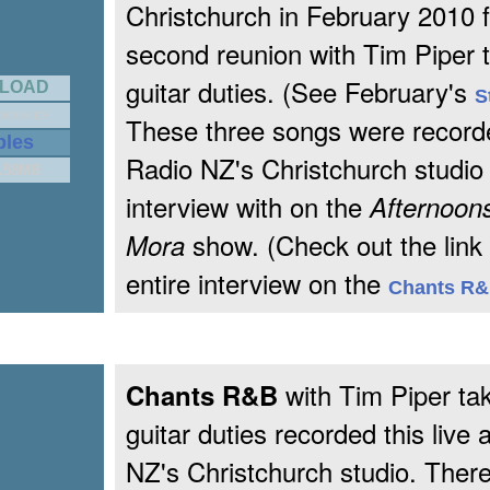
Christchurch in February 2010 f
second reunion with Tim Piper t
guitar duties. (See February's
LOAD
S
 HOOKER
These three songs were recorde
ples
Radio NZ's Christchurch studio
1.58MB
interview with on the
Afternoons
show. (Check out the link 
Mora
entire interview on the
Chants R
with Tim Piper tak
Chants R&B
guitar duties recorded this live 
NZ's Christchurch studio. Ther