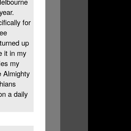
Melbourne
year.
fically for
ree
 turned up
 it in my
fies my
e Almighty
chians
n a daily