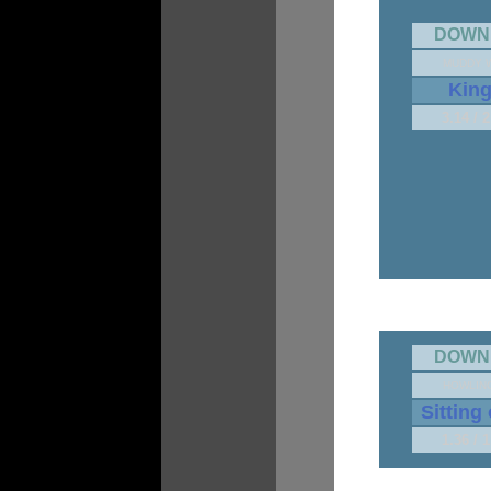
DOWN
MUDDY 
Kin
3.14 / 
DOWN
HOWLIN
Sitting
1.36 / 