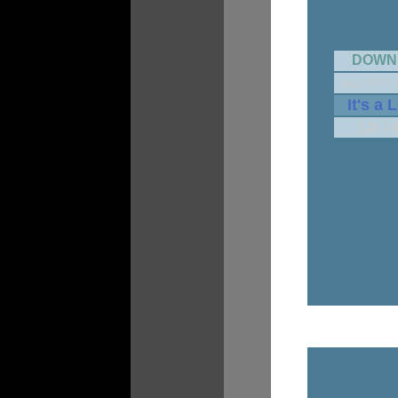
DOWN
BILL PUTT /
It's a 
3.21 / 