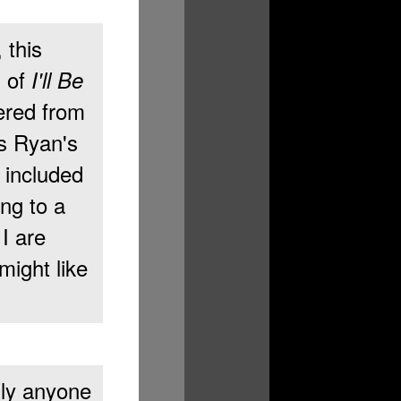
, this
n of
I'll Be
ered from
s Ryan's
e included
ng to a
I are
might like
dly anyone