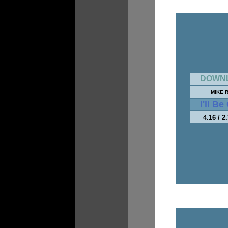
DOWN
MIKE 
I'll B
4.16 / 2