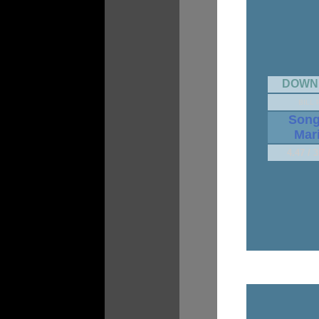
DOWN
BILL 
Song
Mar
4.47 / 