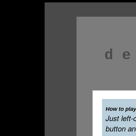
d e
How to play
Just left-
button an