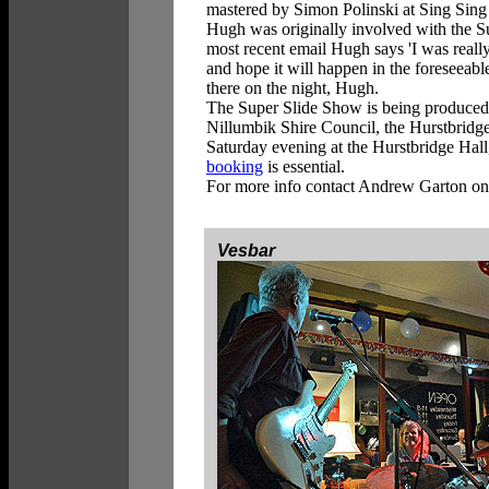
mastered by Simon Polinski at Sing Sing
Hugh was originally involved with the Su
most recent email Hugh says 'I was reall
and hope it will happen in the foreseeable
there on the night, Hugh.
The Super Slide Show is being produced w
Nillumbik Shire Council, the Hurstbridge
Saturday evening at the Hurstbridge Hal
booking
is essential.
For more info contact Andrew Garton o
Vesbar