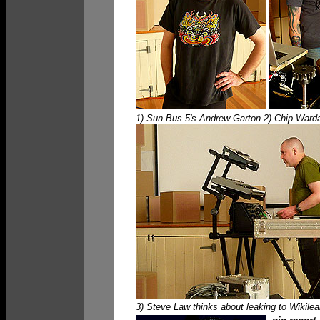
1) Sun-Bus 5's Andrew Garton 2) Chip Wardal
3) Steve Law thinks about leaking to Wikileak