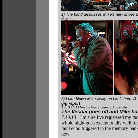
1) The band discusses Mike's new shoes bef
Koryn)
3) Luke blows Mike away on his C harp 4)
gig report
Sat. 5.10.13 Vesbar Wane Lounge Somerville
The Vesbar goes off and Mike has
7.10.13
- I'm sure I've registered my th
whole night goes exceptionally well for
faint echo triggered in the memory bank
new.