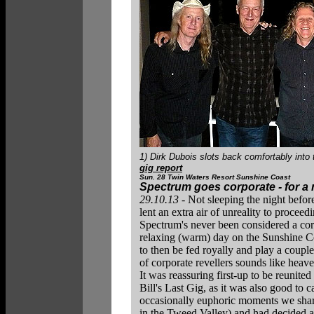
1) Dirk Dubois slots back comfortably into 
gig report
Sun. 28 Twin Waters Resort Sunshine Coast
Spectrum goes corporate - for a 
29.10.13
- Not sleeping the night before
lent an extra air of unreality to procee
Spectrum's never been considered a cor
relaxing (warm) day on the Sunshine Co
to then be fed royally and play a couple
of corporate revellers sounds like heave
It was reassuring first-up to be reunit
Bill's Last Gig, as it was also good to 
occasionally euphoric moments we share
in the Tweed Valley) and had decided at