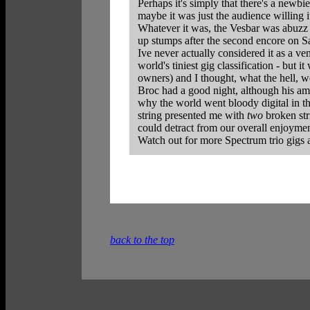
Perhaps it's simply that there's a newbi
maybe it was just the audience willing 
Whatever it was, the Vesbar was abuzz 
up stumps after the second encore on Sa
Ive never actually considered it as a ve
world's tiniest gig classification - but 
owners) and I thought, what the hell, we'
Broc had a good night, although his amp 
why the world went bloody digital in th
string presented me with
two
broken str
could detract from our overall enjoymen
Watch out for more Spectrum trio gigs 
back to the top