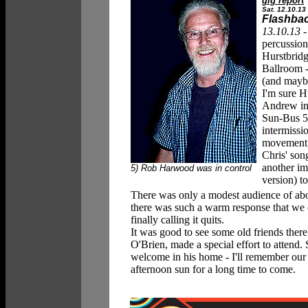
gig report
Sat. 12.10.13
Flashback
13.10.13 
percussion
Hurstbridg
Ballroom -
(and maybe
I'm sure H
Andrew i
Sun-Bus 5 
intermissi
movement '
Chris' son
another i
5) Rob Harwood was in control
version) to
There was only a modest audience of about
there was such a warm response that we 
finally calling it quits.
It was good to see some old friends there
O'Brien, made a special effort to attend
welcome in his home - I'll remember our
afternoon sun for a long time to come.