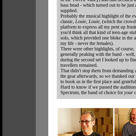
bass head - which turned out to be just
supplied.
Probably the musical highlight of the 
classic,
Louie, Louie
, (which the crowd 
platform to express all my pent up frustr
you'd think all that kind of teen-age st
solo, which provided one bloke in the au
my life - never the females).
There were other highlights, of course
generally peaking with the band - well
during the second set I looked up to fin
travellers remained.
That didn't stop them from demanding 
the gear afterwards, so we thanked ou
to book us in the first place and gratef
Hard to know if we passed the audition 
Spectrum, the band of choice for
your
c