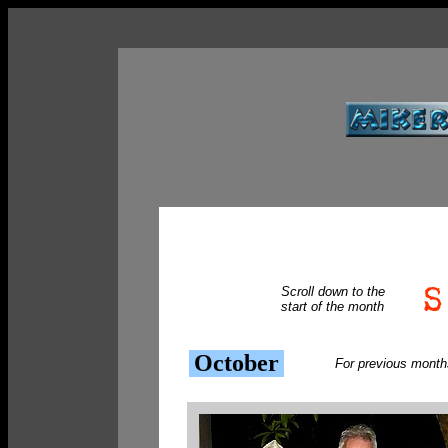
Scroll down to the
start of the month
October
For previous month