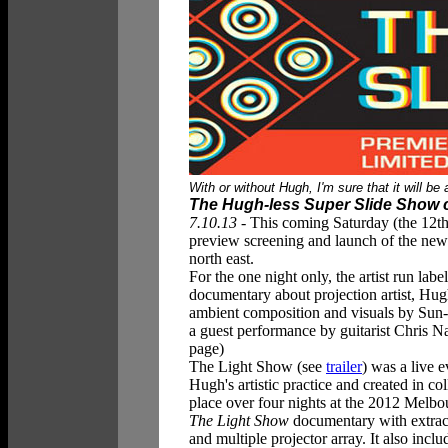
W
ith or without Hugh, I'm sure that it will 
The Hugh-less Super Slide Show 
7.10.13
- This coming Saturday (the 12th)
preview screening and launch of the n
north east.
For the one night only, the artist run la
documentary about projection artist, Hu
ambient composition and visuals by Su
a guest performance by guitarist Chris Na
page)
The Light Show
(see
trailer
) was a live 
Hugh's artistic practice and created in 
place over four nights at the 2012 Melbo
The Light Show
documentary with extract
and multiple projector array. It also in