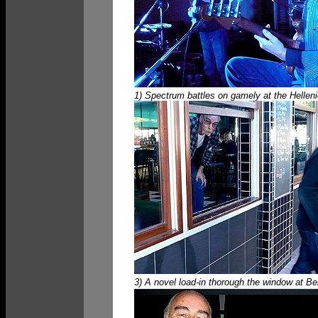
1) Spectrum battles on gamely at the Hellen
3) A novel load-in thorough the window at Bel