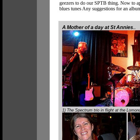
geezers to do our SPTB thing. Now to
blues tunes Any suggestions for an album 
A Mother of a day at St Annies
..
1) The Spectrum trio in flight at the Lomo