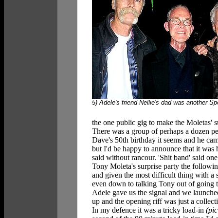
5) Adele's friend Nellie's dad was another S
the one public gig to make the Moletas' sur
There was a group of perhaps a dozen peo
Dave's 50th birthday it seems and he came 
but I'd be happy to announce that it was 
said without rancour. 'Shit band' said one 
Tony Moleta's surprise party the followin
and given the most difficult thing with a s
even down to talking Tony out of going t
Adele gave us the signal and we launche
up and the opening riff was just a collec
In my defence it was a tricky load-in
(pic