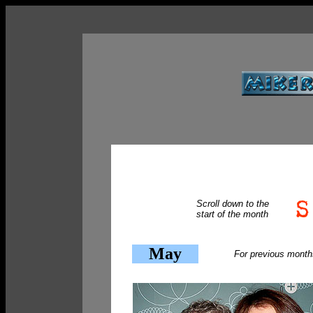
Scroll down to the
start of the month
May
For previous month