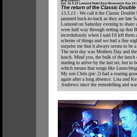
Sat. 11.5.13 Lomond Hotel East Brunswick Sun.12.
The return of the Classic Double
13.5.13 -
We call it the Classic Double
jammed back-to-back as they are late Sa
Lomond on Saturday evening to share a m
were half way through setting up that B
incredulously when I said I'd left them 
scheme of things and we had a fine night
surprise me that it always seems to be 
The next day was Mothers Day and the S
lunch. Mind you, the bulk of the lunc
starting to arrive by the last set, but 
which means that songs like
Launching
My son Chris
(pic 2)
had a roaring good
again after a long absence. Lisa and 
Andrews since the remodelling and was v