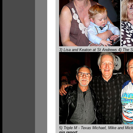
3) Lisa and Keaton at St Andrews 4) The S
5) Triple M - Texas Michael, Mike and M
gig report