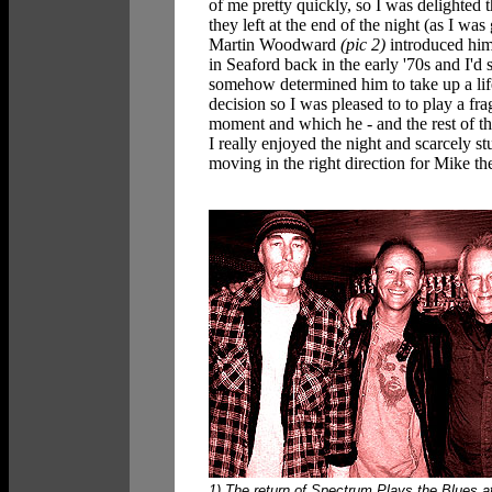
of me pretty quickly, so I was delighted 
they left at the end of the night (as I w
Martin Woodward
(pic 2)
introduced hims
in Seaford back in the early '70s and I'd
somehow determined him to take up a lif
decision so I was pleased to to play a fr
moment and which he - and the rest of th
I really enjoyed the night and scarcely s
moving in the right direction for Mike the 
1) The return of Spectrum Plays the Blues a