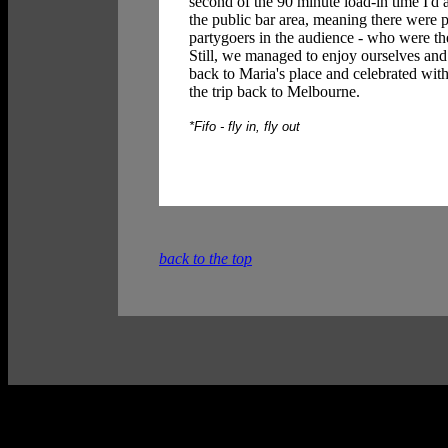
second of the 90 minute load-in time I'd 
the public bar area, meaning there were 
partygoers in the audience - who were t
Still, we managed to enjoy ourselves and
back to Maria's place and celebrated with
the trip back to Melbourne.
*Fifo - fly in, fly out
back to the top