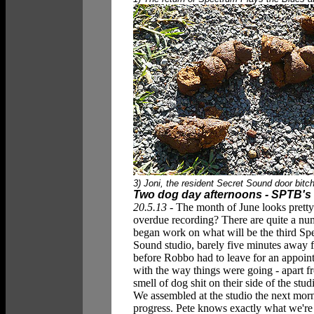
3) Joni, the resident Secret Sound door bitch, 
Two dog day afternoons - SPTB's
20.5.13 -
The month of June looks pretty
overdue recording? There are quite a num
began work on what will be the third Sp
Sound studio, barely five minutes away 
before Robbo had to leave for an appoint
with the way things were going - apart
smell of dog shit on their side of the stud
We assembled at the studio the next morn
progress. Pete knows exactly what we're 