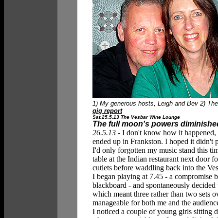
1) My generous hosts, Leigh and Bev 2) The 
gig report
Sat.25.5.13 The Vesbar Wine Lounge
The full moon's powers diminishe
26.5.13 -
I don't know how it happened, 
ended up in Frankston. I hoped it didn't p
I'd only forgotten my music stand this 
table at the Indian restaurant next door 
cutlets before waddling back into the V
I began playing at 7.45 - a compromise b
blackboard - and spontaneously decided to
which meant three rather than two sets ov
manageable for both me and the audienc
I noticed a couple of young girls sitting 