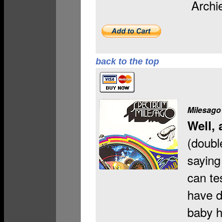
Archi
back to the top
Milesago
Well, 
(doubl
saying 
can te
have d
baby h