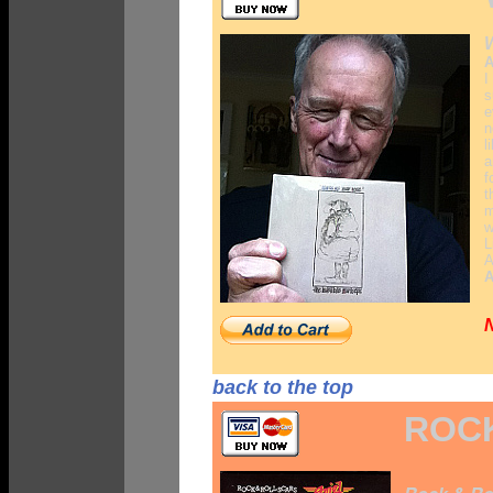
W
A
I
s
e
n
l
a
f
t
m
w
L
A
A
back to the top
ROCK