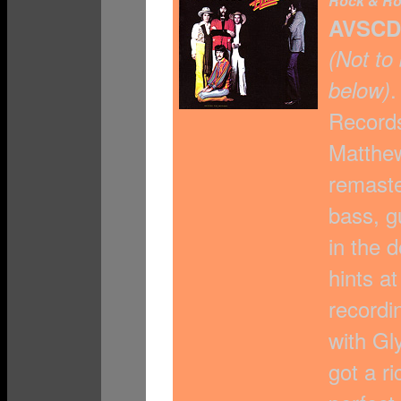
Rock & Ro
AVSCD
(Not to
.
below)
Records
Matthew
remaste
bass, g
in the 
hints a
recordi
with Gl
got a ri