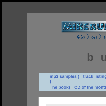
b 
mp3 samples )
d
track listin
)
The book)
CD of the mont
n