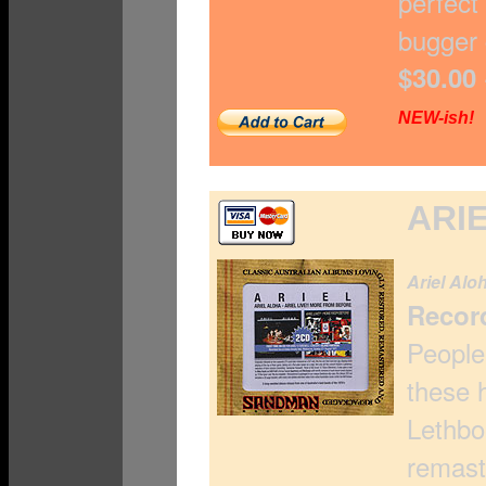
perfect
bugger 
$30.00
NEW-ish!
ARIE
Ariel Alo
Recor
People
these 
Lethbo
remast