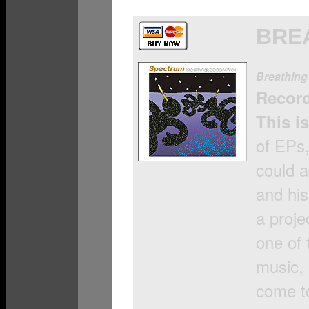
BRE
Breathing
Recor
This is
of EPs,
could 
and his
a proje
one of 
music, 
come t