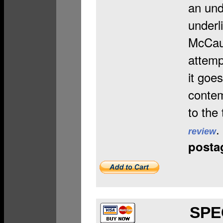
an und
underl
McCaus
attemp
it goe
contem
to the
.
review
posta
SP