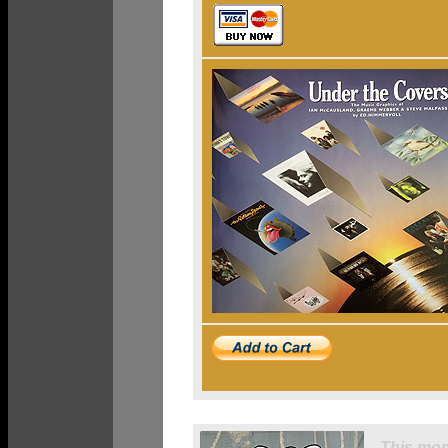
This mon