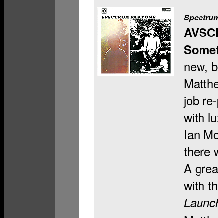
Spectrum
AVSC
Somet
new, b
Matthe
job re
with l
Ian Mc
there 
A grea
with t
Launc