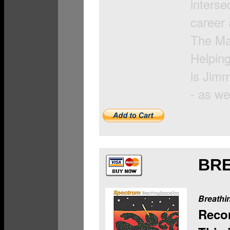
interse
career 
The Man
Helping
is Jim
- as we
BR
Breathi
Reco