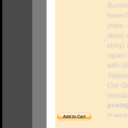
illumin
haven'
years -
about o
story)
(apart 
with ti
Yeppoo
Our G
standar
posta
To buy th