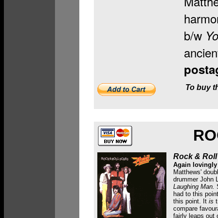
Matthe
harmon
b/w
Yo
ancien
posta
To buy th
RO
Rock & Roll
Again lovingly
Matthews' doubl
drummer John Le
Laughing Man.
S
had to this poi
this point.
It
is
t
compare favoura
fairly leaps out