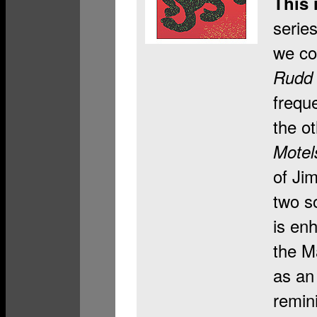
This 
serie
we co
Rudd 
frequ
the ot
Mote
of Ji
two s
is en
the M
as an
remini