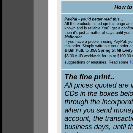
How to 
PayPal - you'd better read this ..
All the products listed ojn this page ar
known and is reliable You'll get a conf
then it's just a matter of days until you 
Mailorder
If you have a problem using PayPal, you
mailorder. Simply write out your order 
& Bill Putt,
to
39A Spring St Mt Evelyn
$5.00 AUD worldwide for up to $100.00 
f
suggestions or enquiries. Read some
The fine print
..
All prices quoted are 
CDs in the boxes belo
through the incorporat
when you send money
account, the transacti
business days, until t