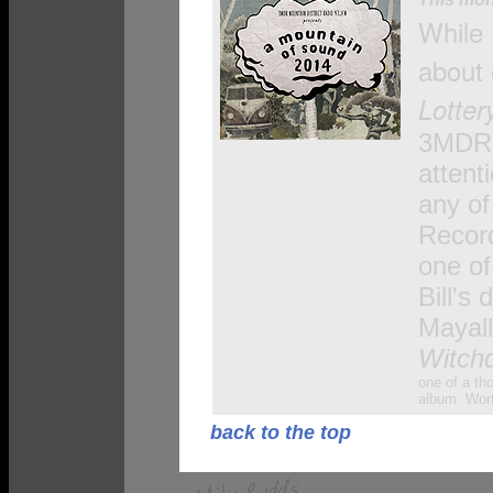
While 
about
Lotter
3MDR
attent
any of
Record
one of
Bill's 
Mayall
Witch
one of a th
album. Worth
back to the top