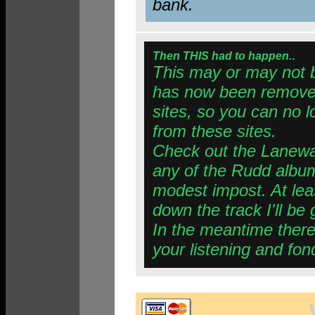
bank.
Then THIS had to happen.
.
This may or may not 
has now been removed
sites, so you can no 
from these sites.
Check out the Lanewa
any of the Rudd albums
modest impost. At lea
down the track I'll be 
In the meantime there 
your listening and fon