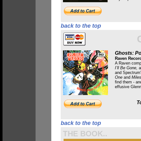
back to the top
Ghosts: Po
Raven Recor
A Raven compi
I’ll Be Gone,
a
and Spectrum
One
and
Mile
find them - an
effusive Glen
T
back to the top
THE BOOK..