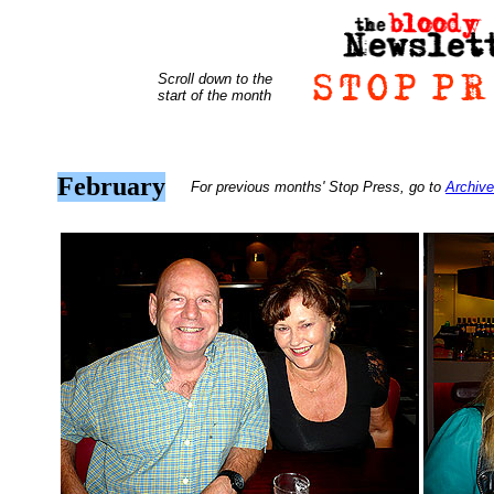
Scroll down to the
start of the month
February
For previous months' Stop Press, go to
Archive