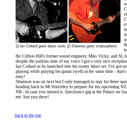
w
C
o
C
e
s
s
w
t
1) Ian Collard goes blues roots 2) Shannon goes stratospheric
b
the Clifton Hill's former sound engineer, Miss Vicky, and S
despite the parlous state of my voice I got a very nice recep
Ian Collard as he launched into his rootsy blues set. I've got n
playing
while
playing his guitar (well) at the same time - that
easy!
Shannon was on next but I only managed to stay for three spa
heading back to Mt Waverley to prepare for my upcoming NZ
NB -
In case you missed it, Spectrum's gig at the Palace on Su
me. See you there!
back to the top