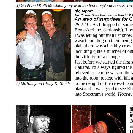
1) Geoff and Kath McClatchy enjoyed the first couple of sets 2) Tin
gig report
The Palace Hotel Camberwell Sun 27.2.
An arvo of surprises for
28.2.11 -
As I dropped in some 
Ben asked me, (seriously), 'h
I was letting our mail list know
wasn't counting on there being a
plain there was a healthy crow
including quite a number of o
the vicinity for a change.
Just before we started the first 
Ballarat. I'd always figured the
relieved to hear he was on the
into the room replete with kil
to the delight of the crowd - a
3) McTubby and Tony D. Smith
blast and it was good to see Robb
into Spectrum's world.
Hooray
g
Cl
M
1
n
H