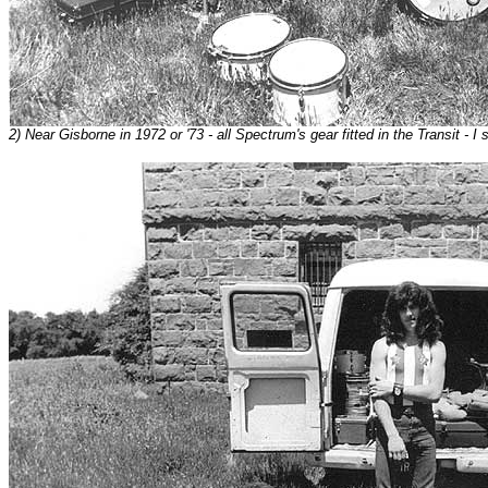
2) Near Gisborne in 1972 or '73 - all Spectrum's gear fitted in the Transit - I sti