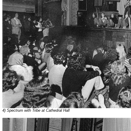
4) Spectrum with Tribe at Cathedral Hall