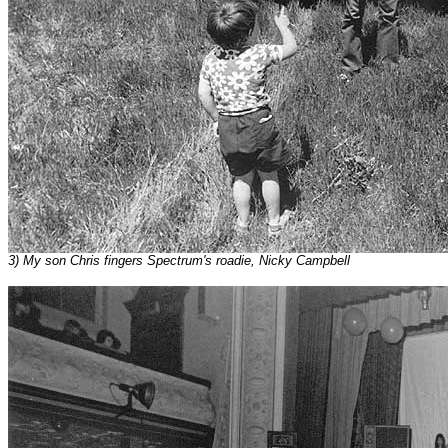
3) My son Chris fingers Spectrum's roadie, Nicky Campbell