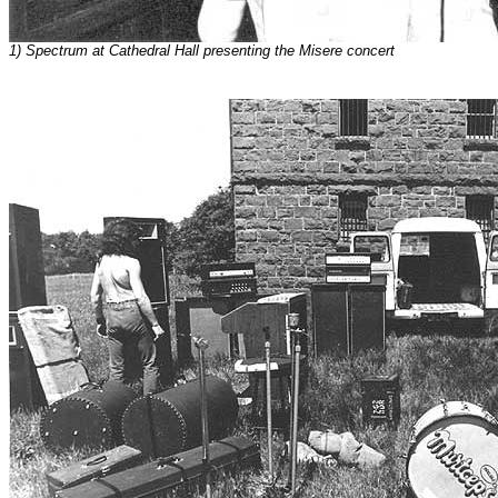
1) Spectrum at Cathedral Hall presenting the Misere concert