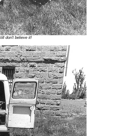
ll don't believe it!