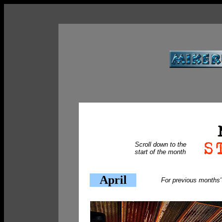
Scroll down to the
start of the month
April
For previous months'