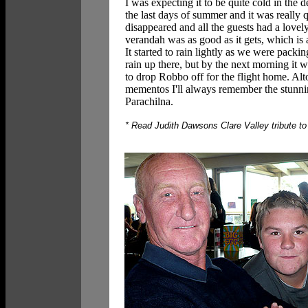
I was expecting it to be quite cold in the d
the last days of summer and it was really q
disappeared and all the guests had a lovel
verandah was as good as it gets, which is 
It started to rain lightly as we were pack
rain up there, but by the next morning it
to drop Robbo off for the flight home. Al
mementos I'll always remember the stunnin
Parachilna.
* Read Judith Dawsons Clare Valley tribute to