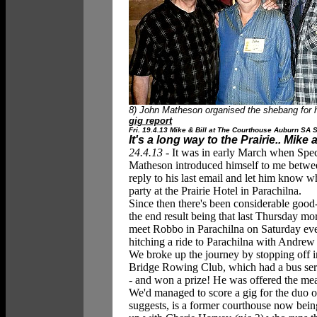
8) John Matheson organised the shebang for hi
gig report
Fri. 19.4.13 Mike & Bill at The Courthouse Auburn SA Sa
It's a long way to the Prairie.. Mike
24.4.13 -
It was in early March when Spec
Matheson introduced himself to me between
reply to his last email and let him know w
party at the Prairie Hotel in Parachilna.
Since then there's been considerable goo
the end result being that last Thursday mo
meet Robbo in Parachilna on Saturday ev
hitching a ride to Parachilna with Andrew 
We broke up the journey by stopping off i
Bridge Rowing Club, which had a bus servi
- and won a prize! He was
offered the mea
We'd managed to score a gig for the duo 
suggests, is a former courthouse now being