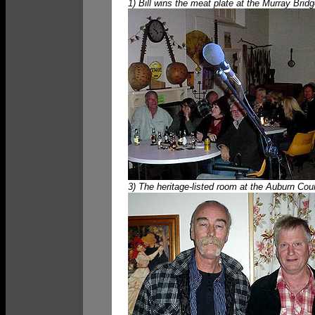
1) Bill wins the meat plate at the Murray Bri
3) The heritage-listed room at the Auburn Cou