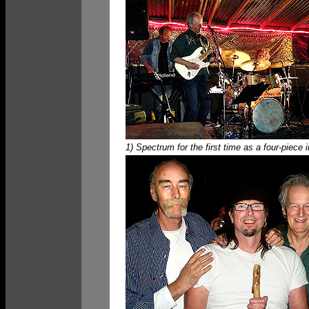
1) Spectrum for the first time as a four-piece