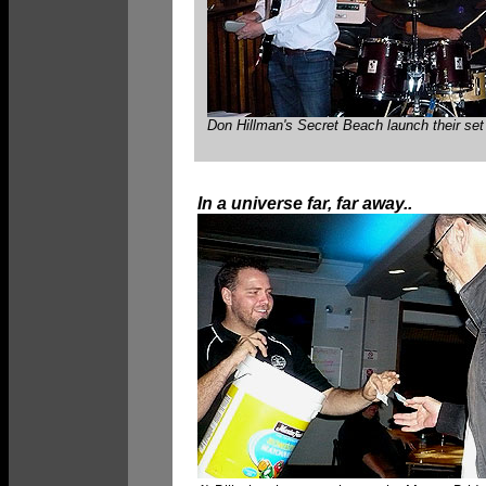
Don Hillman's Secret Beach launch their set 
In a universe far, far away..