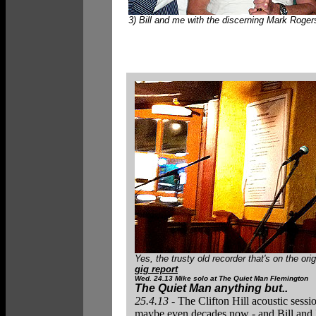
3) Bill and me with the discerning Mark Roger
Yes, the trusty old recorder that's on the o
gig report
Wed. 24.13 Mike
solo at The Quiet Man Flemington
The Quiet Man anything but..
25.4.13 -
The Clifton Hill acoustic sess
maybe even decades now - and Bill and I 