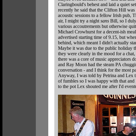
Claringbould's behest and laid a quiet se
recently he said that the Clifton Hill wa
acoustic sessions to a fellow Irish pub, 
air, I might try a night
sans
Bill, so I dul
various accoutrements but otherwise quit
Michael Crowhurst for a decent-ish meal 
advertised starting time of 9.15, but wh
behind, which meant I didn't actually star
Maybe it was due to the public holiday t
they were clearly in the mood for a chat
there was a core of music appreciators do
and Ray Moon had the steam PA chugging
conversation - and I think for the most pa
Anyway, I was told by Petrina and Lex t
of fumbles so I was happy with that and l
to the pot Lex shouted me after I'd event