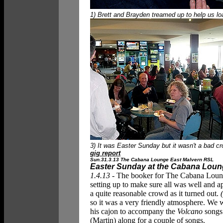
1) Brett and Brayden treamed up to help us loa
3) It was Easter Sunday but it wasn't a bad 
gig report
Sun.31.3.13 The Cabana Lounge East Malvern RSL
Easter Sunday at the Cabana Lou
1.4.13 -
The booker for The Cabana Loung
setting up to make sure all was well and 
a quite reasonable crowd as it turned out.
so it was a very friendly atmosphere. We 
his cajon to accompany the
Volcano
songs 
(Martin) along for a couple of songs.