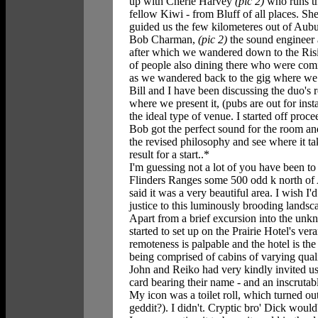
up with Cherie Harvey
(pic 2)
who runs th
fellow Kiwi - from Bluff of all places. She
guided us the few kilometeres out of Aubu
Bob Charman,
(pic 2)
the sound engineer 
after which we wandered down to the Risi
of people also dining there who were comi
as we wandered back to the gig where we f
Bill and I have been discussing the duo's 
where we present it, (pubs are out for in
the ideal type of venue. I started off proc
Bob got the perfect sound for the room and
the revised philosophy and see where it ta
result for a start..*
I'm guessing not a lot of you have been to P
Flinders Ranges some 500 odd k north of A
said it was a very beautiful area. I wish 
justice to this luminously brooding landsc
Apart from a brief excursion into the unk
started to set up on the Prairie Hotel's v
remoteness is palpable and the hotel is t
being comprised of cabins of varying quali
John and Reiko had very kindly invited us
card bearing their name - and an inscruta
My icon was a toilet roll, which turned out
geddit?). I didn't. Cryptic bro' Dick would