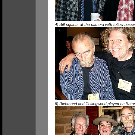
4) Bill squints at the camera with fellow bass
6) Richmond and Collingwood played on Saturda