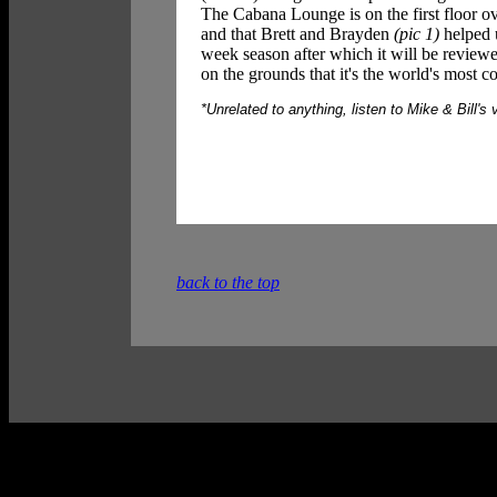
The Cabana Lounge is on the first floor ov
and that Brett and Brayden
(pic 1)
helped u
week season after which it will be reviewed
on the grounds that it's the world's most 
*Unrelated to anything, listen to Mike & Bill's 
back to the top