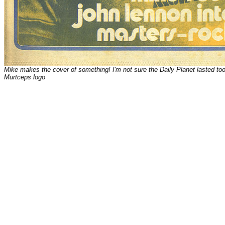
Mike makes the cover of something! I'm not sure the Daily Planet lasted t
Murtceps logo